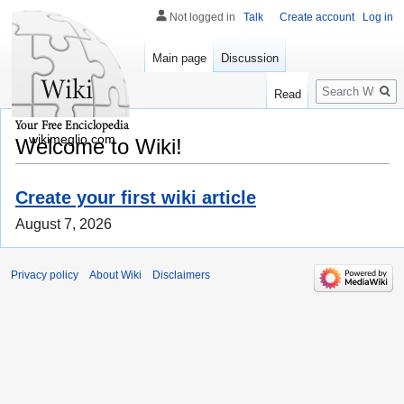
Not logged in
Talk
Create account
Log in
Main page
Discussion
Search
Read
wikimeglio.com
Welcome to Wiki!
Create your first wiki article
August 7, 2026
Privacy policy
About Wiki
Disclaimers